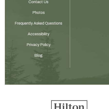
Contact Us
Photos
Frequently Asked Questions
Accessibility
Privacy Policy
Blog