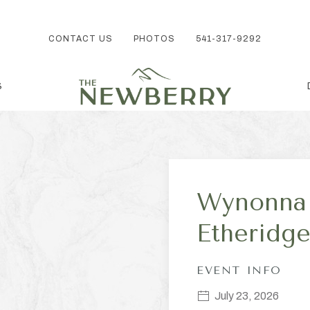
CONTACT US
PHOTOS
541-317-9292
S
Wynonna 
Etherid
EVENT INFO
July 23, 2026