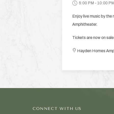
5:00 PM - 10:00 P
Enjoy live music by the
Amphitheater.
Tickets are now on sale
Hayden Homes Amphith
CONNECT WITH US