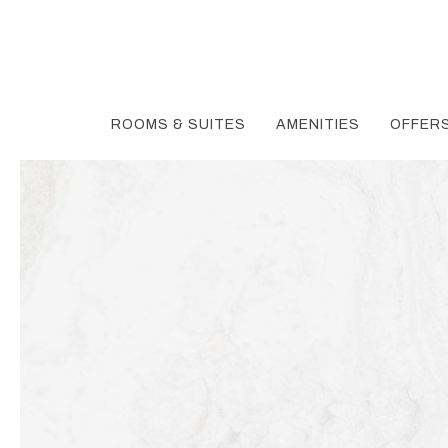
ROOMS & SUITES
AMENITIES
OFFER
Thu
01