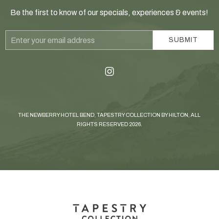
Be the first to know of our specials, experiences & events!
Email
SUBMIT
Address
instagram
THE NEWBERRY HOTEL BEND, TAPESTRY COLLECTION BY HILTON, ALL
RIGHTS RESERVED 2026.