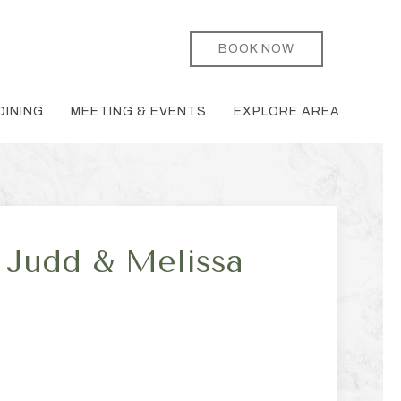
BOOK NOW
DINING
MEETING & EVENTS
EXPLORE AREA
Judd & Melissa
ge