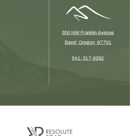
300 NW Franklin Avenue
Bend, Oregon, 97701
541-317-9292