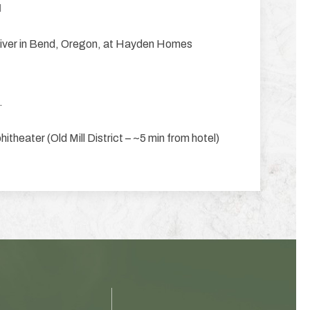
M
 river in Bend, Oregon, at Hayden Homes
.
eater (Old Mill District – ~5 min from hotel)