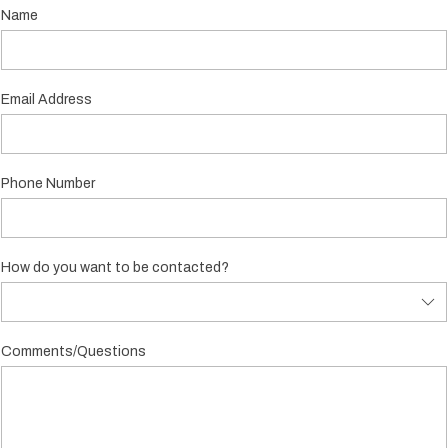
Name
Email Address
Phone Number
How do you want to be contacted?
Comments/Questions