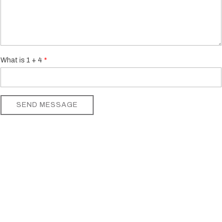
What is 1 + 4
SEND MESSAGE